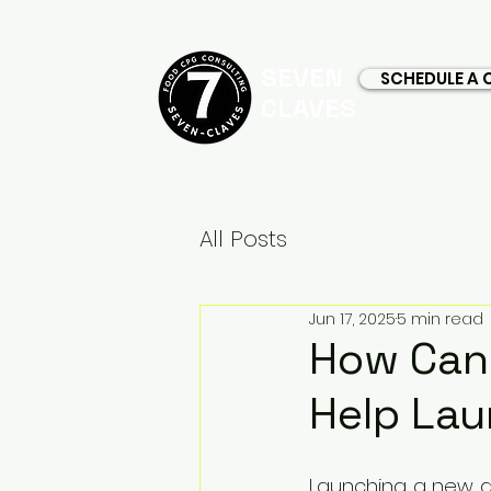
SEVEN
SCHEDULE A 
CLAVES
All Posts
Jun 17, 2025
5 min read
How Can 
Help Lau
Launching a new drin