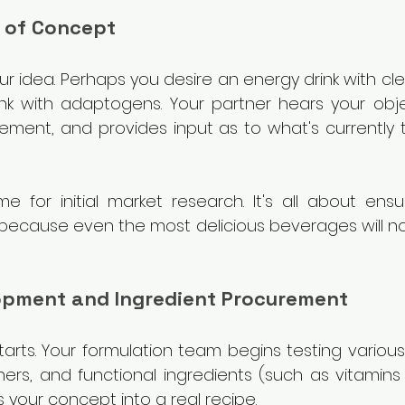
 of Concept
your idea. Perhaps you desire an energy drink with cle
ink with adaptogens. Your partner hears your objec
ement, and provides input as to what's currently t
me for initial market research. It's all about ensu
because even the most delicious beverages will not 
lopment and Ingredient Procurement
tarts. Your formulation team begins testing variou
ers, and functional ingredients (such as vitamins o
 your concept into a real recipe.