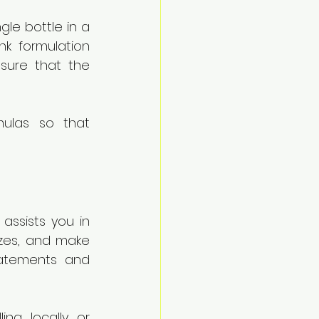
gle bottle in a 
k formulation 
ure that the 
las so that 
assists you in 
izes, and make 
tatements and 
ng locally or 