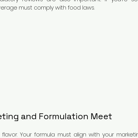
everage must comply with food laws.
ting and Formulation Meet
t flavor. Your formula must align with your marketi