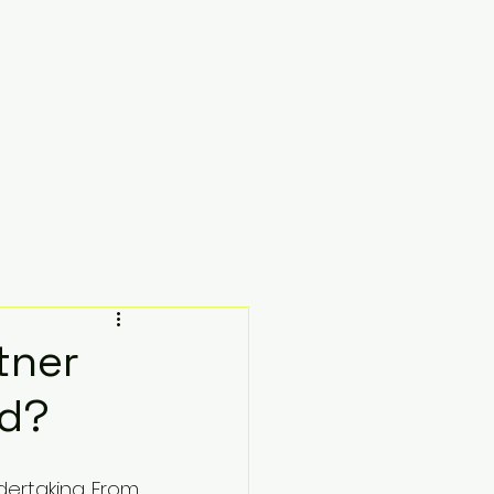
Testimonials
Resources
Contact
tner
nd?
dertaking. From 