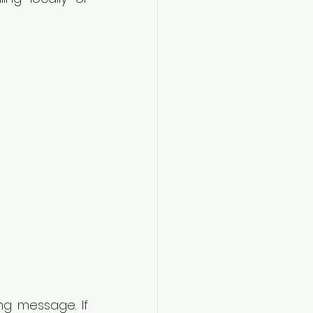
ng message. If 