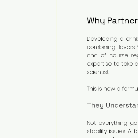
Why Partner
Developing a drink
combining flavors. 
and of course reg
expertise to take 
scientist.
This is how a formu
They Understan
Not everything go
stability issues. 