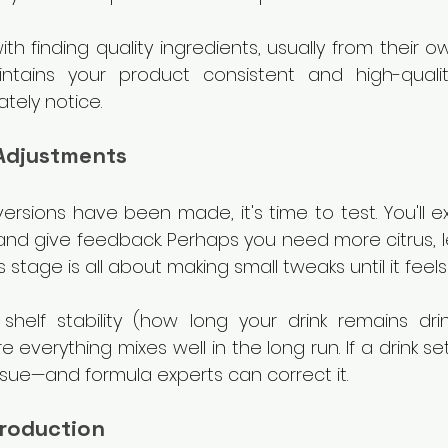
with finding quality ingredients, usually from their ow
aintains your product consistent and high-qualit
tely notice.
 Adjustments
ersions have been made, it's time to test. You'll e
and give feedback. Perhaps you need more citrus, le
s stage is all about making small tweaks until it feels
 shelf stability (how long your drink remains drin
 everything mixes well in the long run. If a drink set
ssue—and formula experts can correct it.
Production