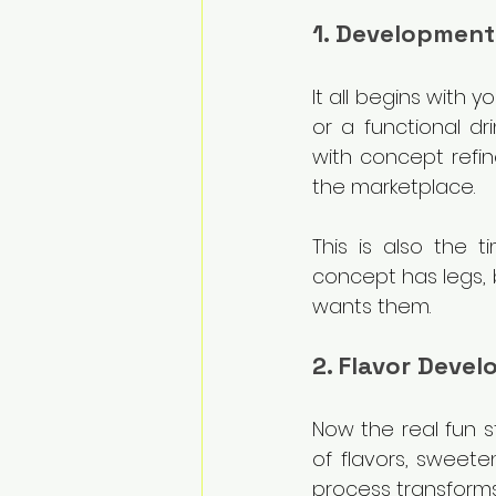
1. Development
It all begins with 
or a functional dr
with concept refin
the marketplace.
This is also the ti
concept has legs, 
wants them.
2. Flavor Deve
Now the real fun s
of flavors, sweeten
process transforms