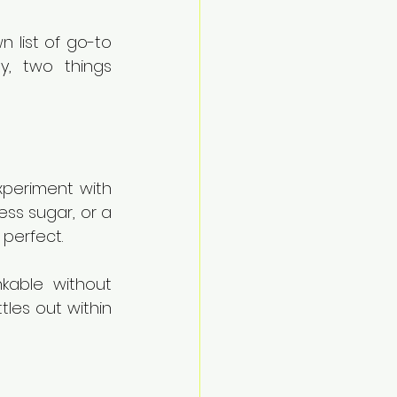
n list of go-to 
y, two things 
xperiment with 
ss sugar, or a 
 perfect.
kable without 
tles out within 