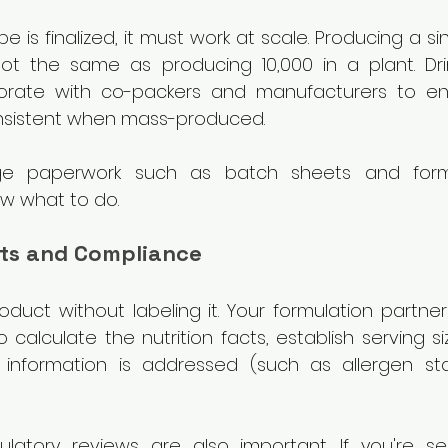
e is finalized, it must work at scale. Producing a sin
ot the same as producing 10,000 in a plant. Drin
orate with co-packers and manufacturers to ens
nsistent when mass-produced.
e paperwork such as batch sheets and formu
w what to do.
acts and Compliance
oduct without labeling it. Your formulation partner 
 calculate the nutrition facts, establish serving s
l information is addressed (such as allergen s
latory reviews are also important. If you're selli