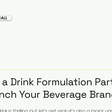
CALL
Home
About Us
Services
a Drink Formulation Par
nch Your Beverage Bra
k is thrilling, but let's get real—it's also a major un