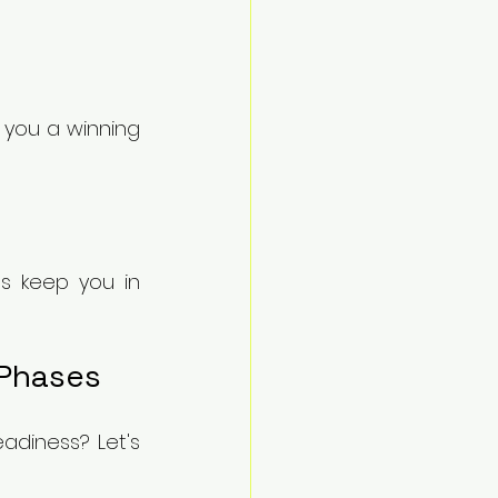
you a winning 
s keep you in 
 Phases
adiness? Let's 