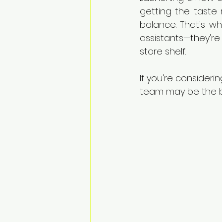
getting the taste 
balance. That's w
assistants—they're
store shelf.
If you're consideri
team may be the b