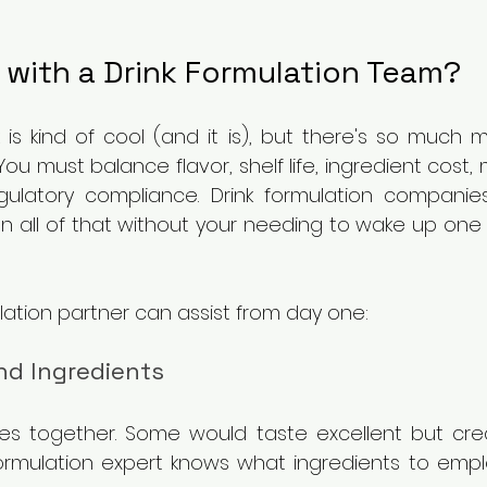
 with a Drink Formulation Team?
 is kind of cool (and it is), but there's so much m
You must balance flavor, shelf life, ingredient cost, 
ulatory compliance. Drink formulation companie
on all of that without your needing to wake up one
lation partner can assist from day one:
d Ingredients
es together. Some would taste excellent but crea
A formulation expert knows what ingredients to emp