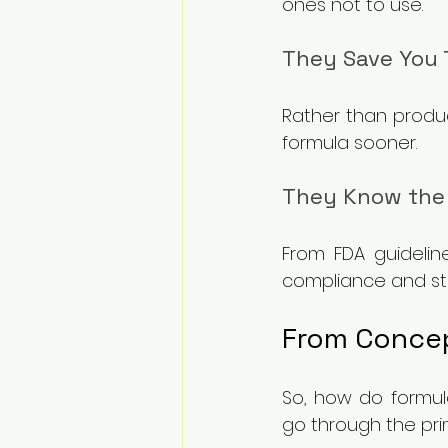
ones not to use.
They Save You 
Rather than produc
formula sooner.
They Know the
From FDA guideline
compliance and ste
From Concep
So, how do formula
go through the pri