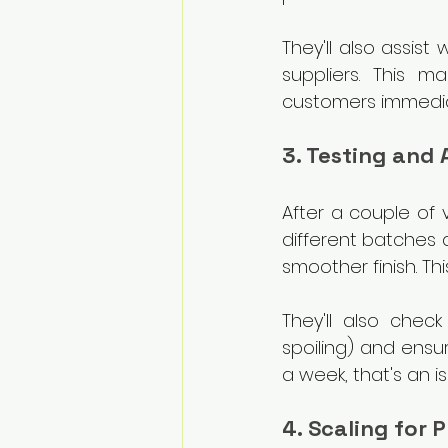
They'll also assist 
suppliers. This m
customers immedia
3. Testing and
After a couple of v
different batches 
smoother finish. Thi
They'll also check
spoiling) and ensure
a week, that's an i
4. Scaling for 