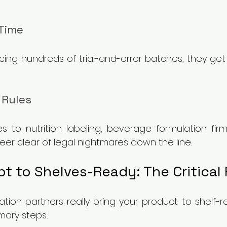
Time
ing hundreds of trial-and-error batches, they get 
 Rules
s to nutrition labeling, beverage formulation firm
er clear of legal nightmares down the line.
t to Shelves-Ready: The Critical
tion partners really bring your product to shelf-re
mary steps: