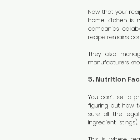
Now that your recip
home kitchen is n
companies collab
recipe remains co
They also manag
manufacturers kno
5. Nutrition F
You can't sell a pr
figuring out how to
sure all the lega
ingredient listings).
This is where regu