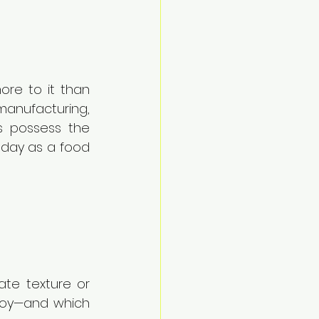
ore to it than 
manufacturing, 
s possess the 
 day as a food 
te texture or 
loy—and which 