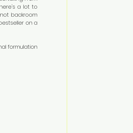
ere's a lot to 
e not backroom 
stseller on a 
nal formulation 