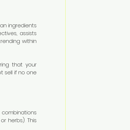
an ingredients 
tives, assists 
rending within 
ring that your 
sell if no one 
s combinations 
r herbs). This 