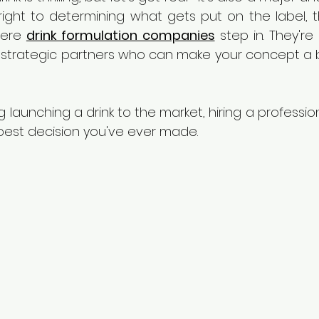
right to determining what gets put on the label, th
here 
drink formulation companies
 step in. They'r
 strategic partners who can make your concept a be
ng launching a drink to the market, hiring a professio
est decision you've ever made.