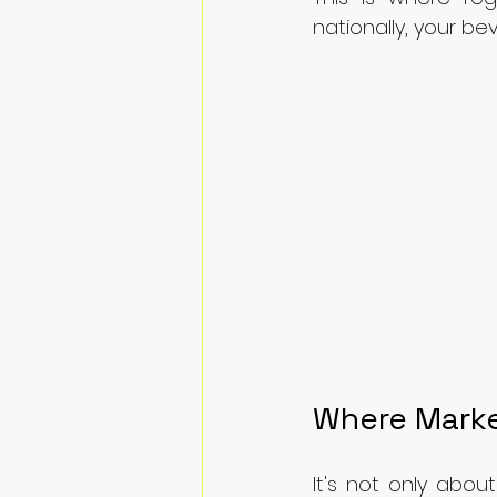
nationally, your b
Where Marke
It's not only abou