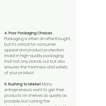
4. Poor Packaging Choices 
Packaging is often an afterthought, 
but it's critical for consumer 
appeal and product protection. 
Invest in high-quality packaging 
that not only stands out but also 
ensures the freshness and safety 
of your product.
5. Rushing to Market 
Many 
entrepreneurs want to get their 
products on shelves as quickly as 
possible, but rushing the 