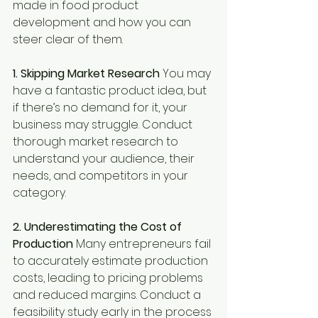
made in food product 
development and how you can 
steer clear of them.
1. Skipping Market Research 
You may 
have a fantastic product idea, but 
if there’s no demand for it, your 
business may struggle. Conduct 
thorough market research to 
understand your audience, their 
needs, and competitors in your 
category.
2. Underestimating the Cost of 
Production 
Many entrepreneurs fail 
to accurately estimate production 
costs, leading to pricing problems 
and reduced margins. Conduct a 
feasibility study early in the process 