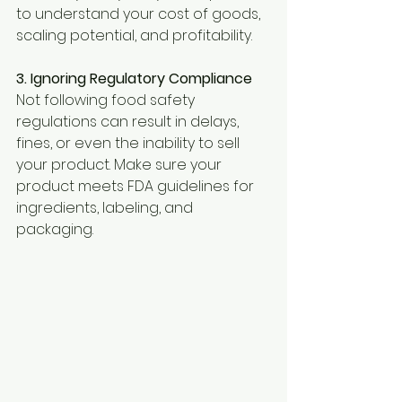
to understand your cost of goods, 
scaling potential, and profitability.
3. Ignoring Regulatory Compliance 
Not following food safety 
regulations can result in delays, 
fines, or even the inability to sell 
your product. Make sure your 
product meets FDA guidelines for 
ingredients, labeling, and 
packaging.