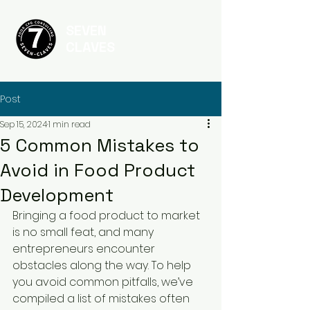
SEVEN
CLAVES
Post
Sep 15, 2024
1 min read
5 Common Mistakes to
Avoid in Food Product
Development
Bringing a food product to market 
is no small feat, and many 
entrepreneurs encounter 
obstacles along the way. To help 
you avoid common pitfalls, we’ve 
compiled a list of mistakes often 