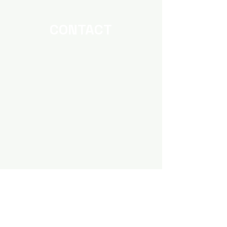
Strategy?
Work?
CONTACT