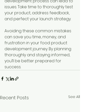
development process can lead to 
issues. Take time to thoroughly test 
your product, address feedback, 
and perfect your launch strategy.
Avoiding these common mistakes 
can save you time, money, and 
frustration in your food product 
development journey. By planning 
thoroughly and staying informed, 
you’ll be better prepared for 
success.
See All
Recent Posts